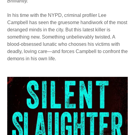
Brilliantly.
In his time with the NYPD, criminal profiler Lee
Campbell has seen the gruesome handiwork of the most
deranged minds in the city. But this latest killer is
something new. Something unbelievably twisted. A
blood-obsessed lunatic who chooses his victims with
deadly, loving care—and forces Campbell to confront the
demons in his own life.