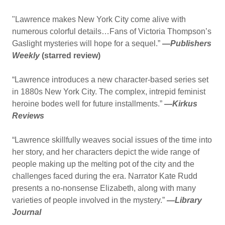
"​Lawrence makes New York City come alive with
numerous colorful details…Fans of Victoria Thompson’s
Gaslight mysteries will hope for a sequel.”
—
Publishers
Weekly
(starred review)
“Lawrence introduces a new character-based series set
in 1880s New York City. The complex, intrepid feminist
heroine bodes well for future installments.”
—
Kirkus
Reviews
“Lawrence skillfully weaves social issues of the time into
her story, and her characters depict the wide range of
people making up the melting pot of the city and the
challenges faced during the era. Narrator Kate Rudd
presents a no-nonsense Elizabeth, along with many
varieties of people involved in the mystery.”
—
Library
Journal