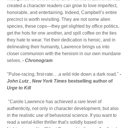
created a character readers can grow to love imperfect,
honorable, and entertaining. Indeed, Campbell’s entire
precinct is worth revisiting. They are not some alien
species, these cops—they get slighted by office politics,
get the hots for one another, and spill coffee on the ties
they hate to wear. Yet their dedication is heroic, and in
delineating their humanity, Lawrence brings us into
closer communion with the heroism in our own mundane
selves.
- Chronogram
"Pulse-racing, first-rate. . .a wild ride down a dark road."
-
John Lutz ,
New York Times
bestselling author of
Urge to Kill
"Carole Lawrence has achieved a rare level of
authenticity, not only in character development, but also
in the realistic use of behavioral science. If you want to
read a serial-killer thriller that's solidly based on