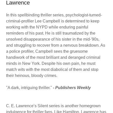
Lawrence
In this spellbinding thriller series, psychologist-turned-
criminal-profiler Lee Campbell is determined to keep
working with the NYPD while enduring painful
reminders of his past. He is still traumatized by the
unsolved disappearance of his sister in the mid-'90s,
and struggling to recover from a nervous breakdown. As
a police profiler, Campbell sees the gruesome
handiwork of the most brilliant and deranged criminal
minds in New York. Despite his own pain, he must
match wits with the most diabolical of them and stop
their heinous, bloody crimes.
"A dark, intriguing thriller."
-
Publishers Weekly
C. E. Lawrence’s Silent series is another homegrown
indulgence for thriller fans. Like Hamilton, Lawrence has