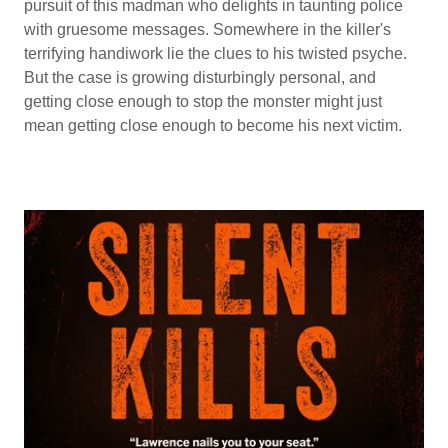
pursuit of this madman who delights in taunting police
with gruesome messages. Somewhere in the killer's
terrifying handiwork lie the clues to his twisted psyche.
But the case is growing disturbingly personal, and
getting close enough to stop the monster might just
mean getting close enough to become his next victim.