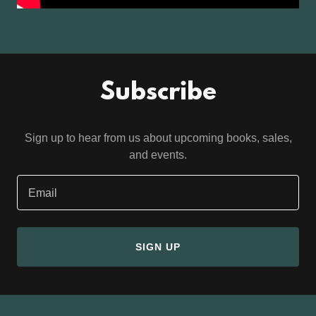
Subscribe
Sign up to hear from us about upcoming books, sales,
and events.
Email
SIGN UP