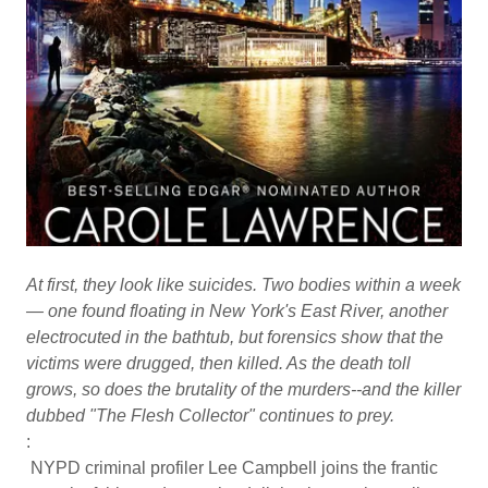
At first, they look like suicides. Two bodies within a week
— one found floating in New York's East River, another
electrocuted in the bathtub, but forensics show that the
victims were drugged, then killed. As the death toll
grows, so does the brutality of the murders--and the killer
dubbed "The Flesh Collector" continues to prey.
:
NYPD criminal profiler Lee Campbell joins the frantic