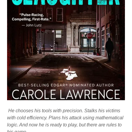
He chooses his tools with precision. Stalks his victims
with cold efficiency. Plans his attack using mathematical
logic. And now he is ready to play, but there are rules to
his game.