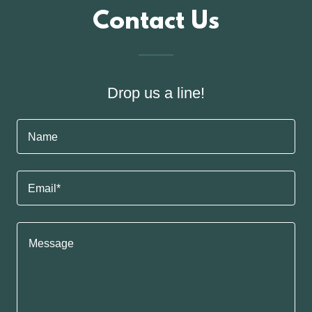
Contact Us
Drop us a line!
Name
Email*