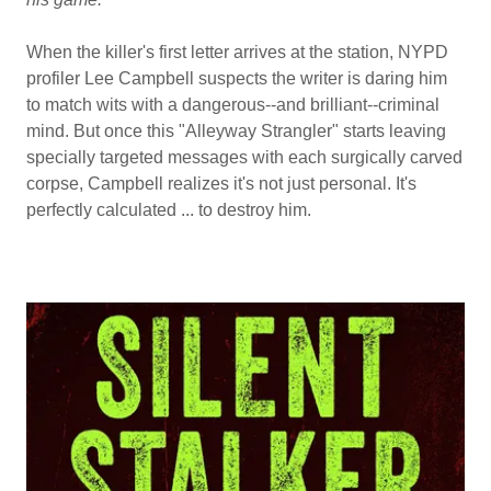
When the killer's first letter arrives at the station, NYPD
profiler Lee Campbell suspects the writer is daring him
to match wits with a dangerous--and brilliant--criminal
mind. But once this "Alleyway Strangler" starts leaving
specially targeted messages with each surgically carved
corpse, Campbell realizes it's not just personal. It's
perfectly calculated ... to destroy him.