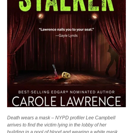
Death wears a mask – NYPD profiler Lee Campbell
arrives to find the victim lying in the lobby of her
building in a pool of blood and wearing a white mask.