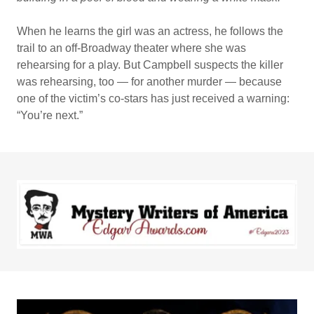
When he learns the girl was an actress, he follows the
trail to an off-Broadway theater where she was
rehearsing for a play. But Campbell suspects the killer
was rehearsing, too — for another murder — because
one of the victim’s co-stars has just received a warning:
“You’re next.”