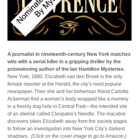
A journalist in nineteenth-century New York matches
wits with a serial killer in a gripping thriller by the
prizewinning author of the Ian Hamilton Mysteries.
​New York, 1880. Elizabeth van den Broek is the only
female reporter at the Herald, the city’s most popular
newspaper. Then she and her bohemian friend Carlotta
Ackerman find a woman’s body wrapped like a mummy
in a freshly dug hole in Central Park—the intended site
of an obelisk called Cleopatra’s Needle. The macabre
discovery takes Elizabeth away from the society pages
to follow an investigation into New York City’s darkest
shadows.
(Click on the cover image to go to Amazon.)