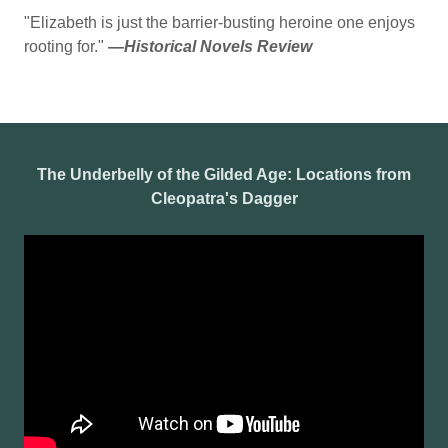
"Elizabeth is just the barrier-busting heroine one enjoys
rooting for."
—
Historical Novels Review
The Underbelly of the Gilded Age: Locations from
Cleopatra's Dagger