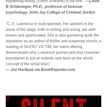
frightening reality, (Silent Screams) is the one."
—
Louis
B Schlesinger, Ph.D., professor of forensic
psychology, John Jay College of Criminal Justice
"C. E. Lawrence is multi-talented. Her abilities in the
areas of the stage, both in writing and acting, are well-
known and appreciated. She is also garnering quite the
reputation as an author of thriller and suspense novels; a
reading of SILENT VICTIM, her latest offering,
demonstrates why. Lawrence pushes plot and character
boundaries to put an entirely new twist on the whole
concept of the serial killer."
—
Joe Hartlaub via BookReporter.com