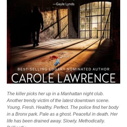
The killer picks her up in a Manhattan night club.
Another trendy victim of the latest downtown scene.
Young. Fresh. Healthy. Perfect. The police find her body
in a Bronx park. Pale as a ghost. Peaceful in death. Her
life has been drained away. Slowly. Methodically.