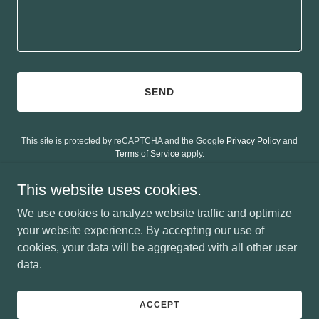
SEND
This site is protected by reCAPTCHA and the Google
Privacy Policy
and
Terms of Service
apply.
This website uses cookies.
We use cookies to analyze website traffic and optimize
your website experience. By accepting our use of
Copyright © 2026 CE Lawrence - All Rights Reserved.
cookies, your data will be aggregated with all other user
data.
Powered by
ACCEPT