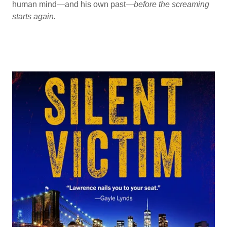
human mind—and his own past—
before the screaming
starts again.