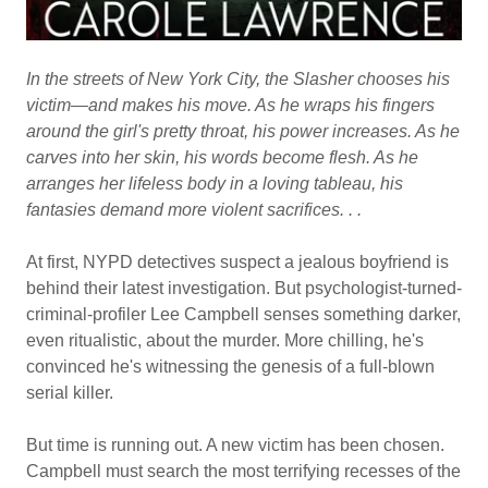
In the streets of New York City, the Slasher chooses his
victim—and makes his move. As he wraps his fingers
around the girl's pretty throat, his power increases. As he
carves into her skin, his words become flesh. As he
arranges her lifeless body in a loving tableau, his
fantasies demand more violent sacrifices. . .
At first, NYPD detectives suspect a jealous boyfriend is
behind their latest investigation. But psychologist-turned-
criminal-profiler Lee Campbell senses something darker,
even ritualistic, about the murder. More chilling, he's
convinced he's witnessing the genesis of a full-blown
serial killer.
But time is running out. A new victim has been chosen.
Campbell must search the most terrifying recesses of the