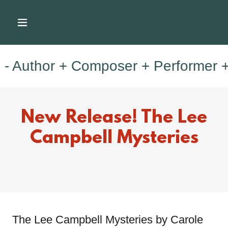
thor + Composer + Performer + Mus
New Release! The Lee
Campbell Mysteries
The Lee Campbell Mysteries by Carole